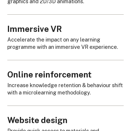
graphics and 2D/3D animations.
Immersive VR
Accelerate the impact on any learning
programme with an immersive VR experience.
Online reinforcement
Increase knowledge retention & behaviour shift
with a microlearning methodology.
Website design
Provide quick access to materials and