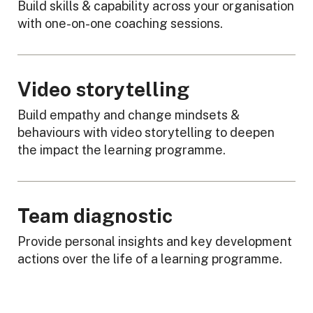
Build skills & capability across your organisation
with one-on-one coaching sessions.
Video storytelling
Build empathy and change mindsets &
behaviours with video storytelling to deepen
the impact the learning programme.
Team diagnostic
Provide personal insights and key development
actions over the life of a learning programme.