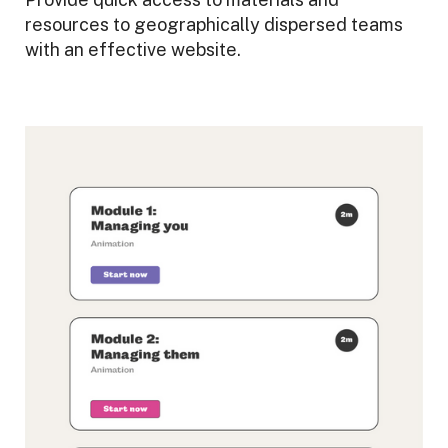
resources to geographically dispersed teams
with an effective website.