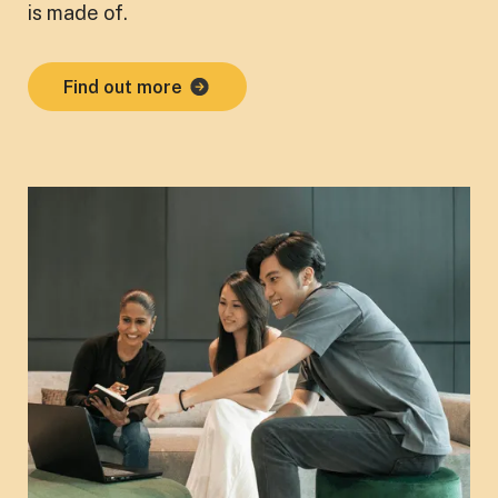
is made of.
Find out more