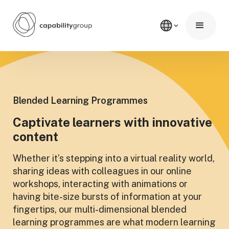
Blended Learning Programmes
Captivate learners with innovative
content
Whether it’s stepping into a virtual reality world,
sharing ideas with colleagues in our online
workshops, interacting with animations or
having bite-size bursts of information at your
fingertips, our multi-dimensional blended
learning programmes are what modern learning