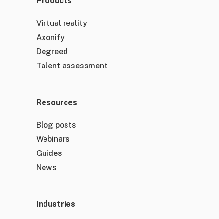
Products
Virtual reality
Axonify
Degreed
Talent assessment
Resources
Blog posts
Webinars
Guides
News
Industries