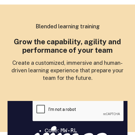
Blended learning training
Grow the capability, agility and
performance of your team
Create a customized, immersive and human-
driven learning experience that prepare your
team for the future.