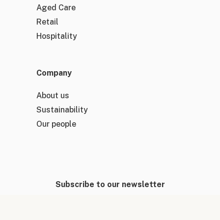
Aged Care
Retail
Hospitality
Company
About us
Sustainability
Our people
Subscribe to our newsletter