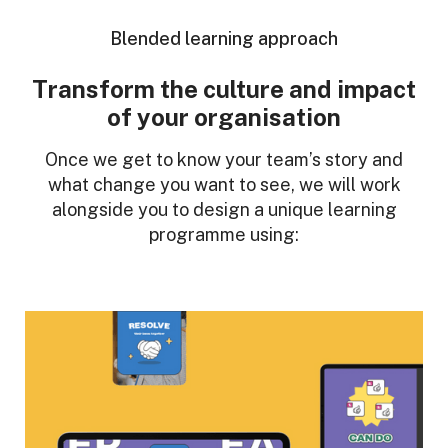
Blended learning approach
Transform the culture and impact
of your organisation
Once we get to know your team’s story and
what change you want to see, we will work
alongside you to design a unique learning
programme using: