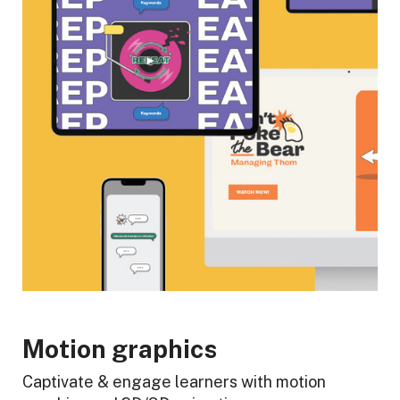
Motion graphics
Captivate & engage learners with motion