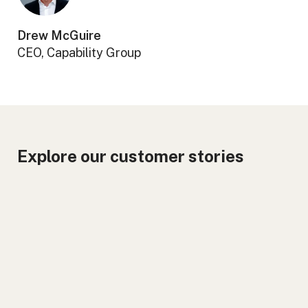
Drew McGuire
CEO, Capability Group
Explore our customer stories