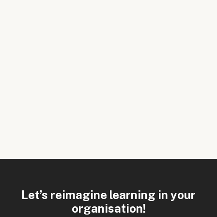
Let’s reimagine learning in your
organisation!