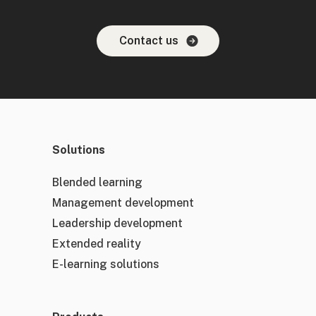
Contact us
Solutions
Blended learning
Management development
Leadership development
Extended reality
E-learning solutions