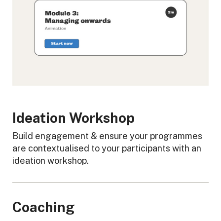
Ideation Workshop
Build engagement & ensure your programmes
are contextualised to your participants with an
ideation workshop.
Coaching