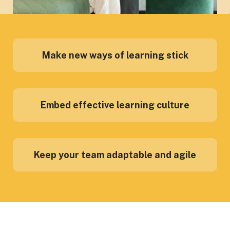
Make new ways of learning stick
Embed effective learning culture
Keep your team adaptable and agile