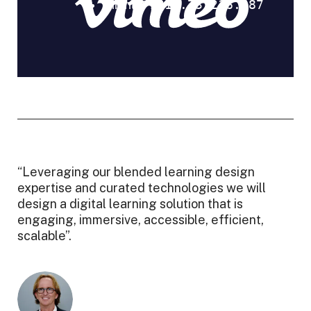
“Leveraging our blended learning design
expertise and curated technologies we will
design a digital learning solution that is
engaging, immersive, accessible, efficient,
scalable”.