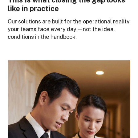
like in practice
Our solutions are built for the operational reality
your teams face every day — not the ideal
conditions in the handbook.