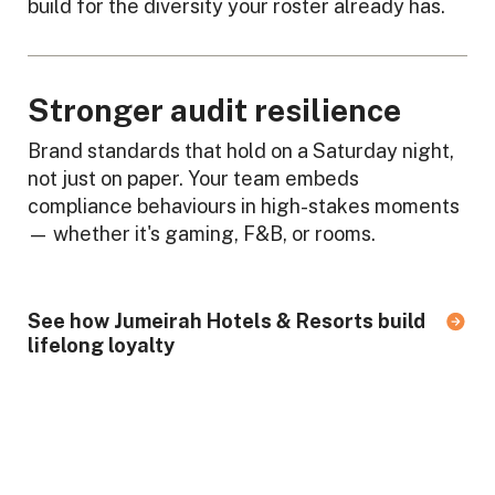
build for the diversity your roster already has.
Stronger audit resilience
Brand standards that hold on a Saturday night,
not just on paper. Your team embeds
compliance behaviours in high-stakes moments
— whether it's gaming, F&B, or rooms.
See how Jumeirah Hotels & Resorts build
lifelong loyalty