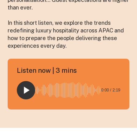
than ever.
In this short listen, we explore the trends
redefining luxury hospitality across APAC and
how to prepare the people delivering these
experiences every day.
Listen now | 3 mins
0:00 / 2:19