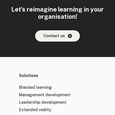
Let’s reimagine learning in your
organisation!
Contact us
Solutions
Blended learning
Management development
Leadership development
Extended reality