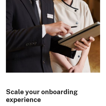
Scale your onboarding
experience