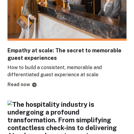
Empathy at scale: The secret to memorable
guest experiences
How to build a consistent, memorable and
differentiated guest experience at scale
Read now