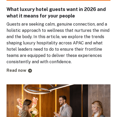
What luxury hotel guests want in 2026 and
what it means for your people
Guests are seeking calm, genuine connection, and a
holistic approach to wellness that nurtures the mind
and the body. In this article, we explore the trends
shaping luxury hospitality across APAC and what
hotel leaders need to do to ensure their frontline
teams are equipped to deliver these experiences
consistently and with confidence.
Read now