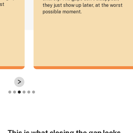
they just show up later, at the worst
Co
possible moment.
te
th
Slide 3 of 6.
This is what closing the gap looks