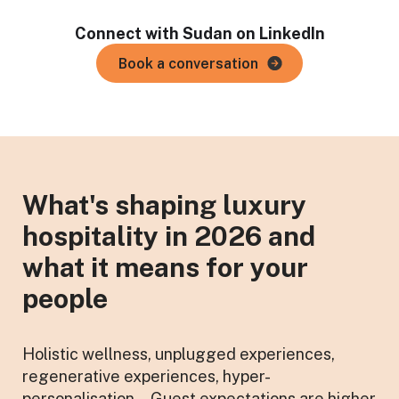
Connect with Sudan on LinkedIn
Book a conversation
What's shaping luxury
hospitality in 2026 and
what it means for your
people
Holistic wellness, unplugged experiences,
regenerative experiences, hyper-
personalisation... Guest expectations are higher