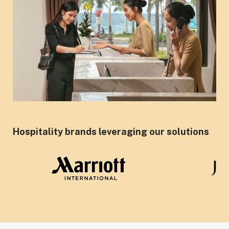
Hospitality brands leveraging our solutions