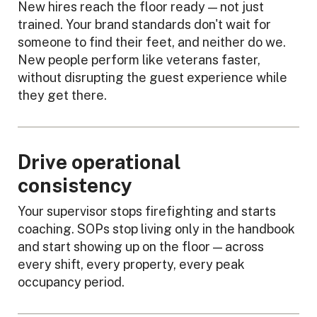
New hires reach the floor ready — not just
trained. Your brand standards don't wait for
someone to find their feet, and neither do we.
New people perform like veterans faster,
without disrupting the guest experience while
they get there.
Drive operational
consistency
Your supervisor stops firefighting and starts
coaching. SOPs stop living only in the handbook
and start showing up on the floor — across
every shift, every property, every peak
occupancy period.