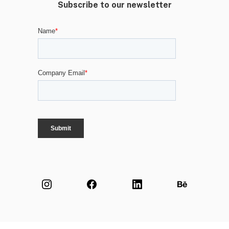
Subscribe to our newsletter