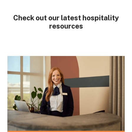
Check out our latest hospitality
resources