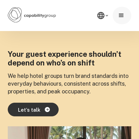
Your guest experience shouldn’t
depend on who’s on shift
We help hotel groups turn brand standards into
everyday behaviours, consistent across shifts,
properties, and peak occupancy.
Let’s talk