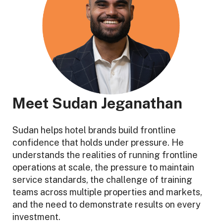
Meet Sudan Jeganathan
Sudan helps hotel brands build frontline
confidence that holds under pressure. He
understands the realities of running frontline
operations at scale, the pressure to maintain
service standards, the challenge of training
teams across multiple properties and markets,
and the need to demonstrate results on every
investment.