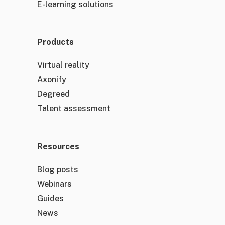
E-learning solutions
Products
Virtual reality
Axonify
Degreed
Talent assessment
Resources
Blog posts
Webinars
Guides
News