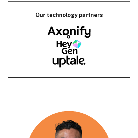
Our technology partners