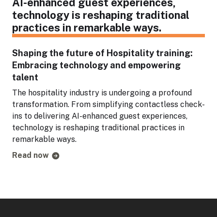
Shaping the future of Hospitality training:
Embracing technology and empowering
talent
The hospitality industry is undergoing a profound
transformation. From simplifying contactless check-
ins to delivering AI-enhanced guest experiences,
technology is reshaping traditional practices in
remarkable ways.
Read now