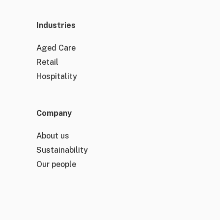
Industries
Aged Care
Retail
Hospitality
Company
About us
Sustainability
Our people