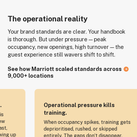
The operational reality
Your brand standards are clear. Your handbook
is thorough. But under pressure — peak
occupancy, new openings, high turnover — the
guest experience still wavers shift to shift.
See how Marriott scaled standards across
9,000+ locations
Operational pressure kills
O
training.
O
When occupancy spikes, training gets
Yo
deprioritised, rushed, or skipped
tr
entirely. The gaps don’t disappear,
do