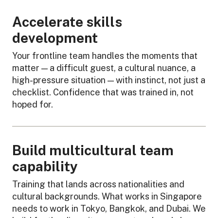
Accelerate skills
development
Your frontline team handles the moments that
matter — a difficult guest, a cultural nuance, a
high-pressure situation — with instinct, not just a
checklist. Confidence that was trained in, not
hoped for.
Build multicultural team
capability
Training that lands across nationalities and
cultural backgrounds. What works in Singapore
needs to work in Tokyo, Bangkok, and Dubai. We