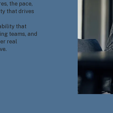
es, the pace,
y that drives
bility that
ning teams, and
er real
ve.