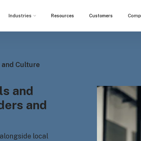
Industries
Comp
Resources
Customers
 and Culture
ls and
aders and
alongside local