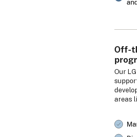
and
Off-t
prog
Our LG
support
develo
areas l
Ma