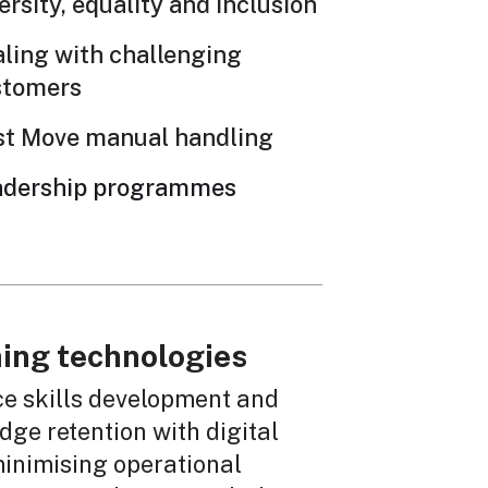
ersity, equality and inclusion
ling with challenging
stomers
st Move manual handling
adership programmes
ing technologies
e skills development and
ge retention with digital
minimising operational