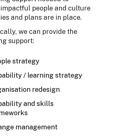
impactful people and culture
ies and plans are in place.
cally, we can provide the
ng support:
ple strategy
ability / learning strategy
anisation redesign
ability and skills
ameworks
ange management