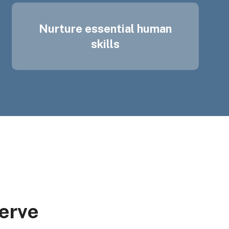
Nurture essential human
skills
erve