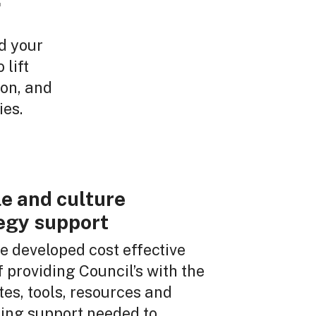
r
d your
 lift
on, and
ies.
e and culture
egy support
 developed cost effective
 providing Council’s with the
es, tools, resources and
ting support needed to