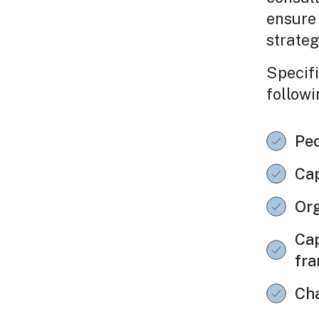
ensure 
strateg
Specifi
followi
Peo
Cap
Org
Cap
fr
Ch