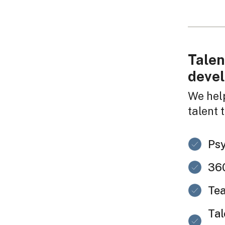
Talen
deve
We hel
talent 
Ps
360
Tea
Tal