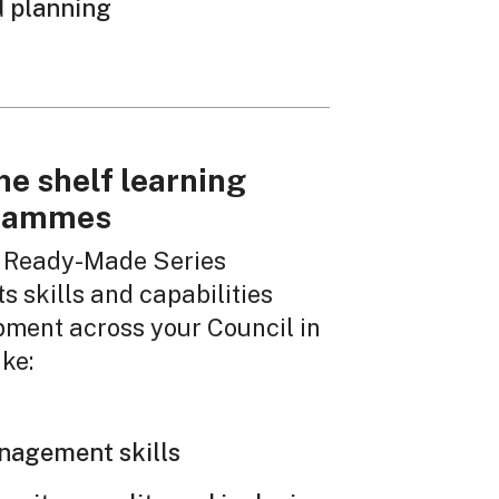
 planning
he shelf learning
rammes
 Ready-Made Series
s skills and capabilities
pment across your Council in
ike:
nagement skills