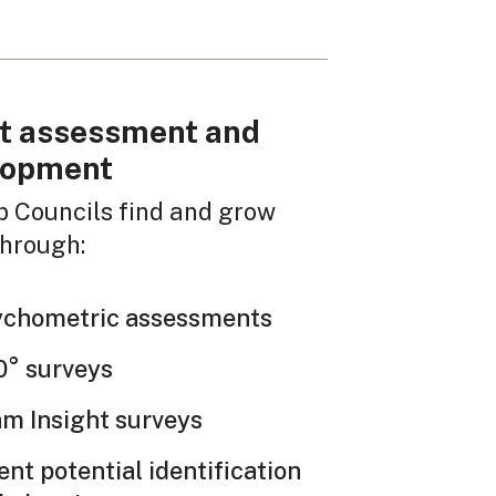
t assessment and
lopment
p Councils find and grow
through:
ychometric assessments
° surveys
m Insight surveys
ent potential identification