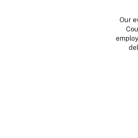
Our e
Cou
employ
de