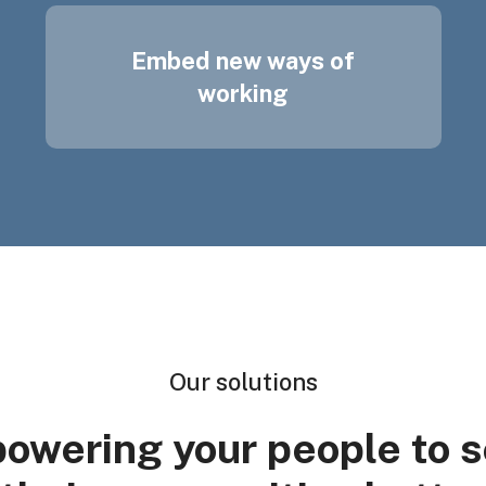
Embed new ways of
working
Our solutions
owering your people to s