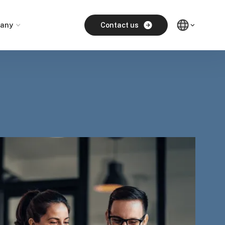
any
Contact us