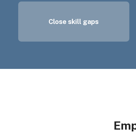
Close skill gaps
Emp