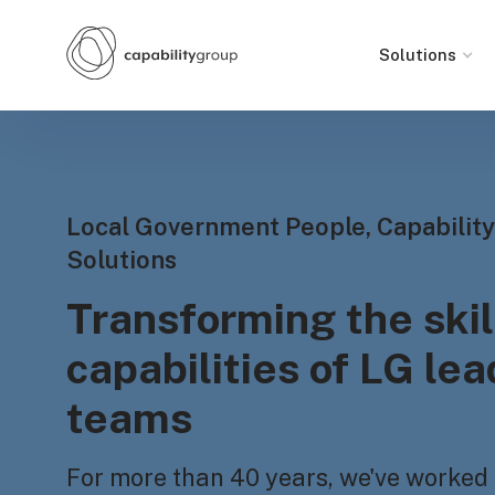
Solutions
Local Government People, Capability
Solutions
Transforming the skil
capabilities of LG le
teams
For more than 40 years, we've worked 