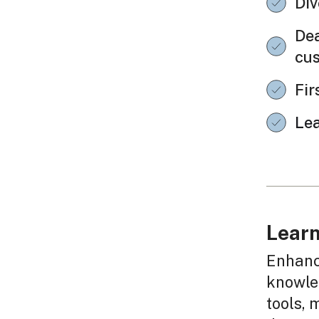
Div
Dea
cu
Fir
Le
Learn
Enhanc
knowled
tools, 