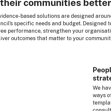
their communities bette
vidence-based solutions are designed aroun
ncil's specific needs and budget. Designed to
ee performance, strengthen your organisati
liver outcomes that matter to your communit
Peopl
strat
We have
ways of
templat
consul