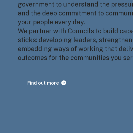
government to understand the pressur
and the deep commitment to communit
your people every day.
We partner with Councils to build capa
sticks: developing leaders, strengthe
embedding ways of working that deliv
outcomes for the communities you ser
Find out more