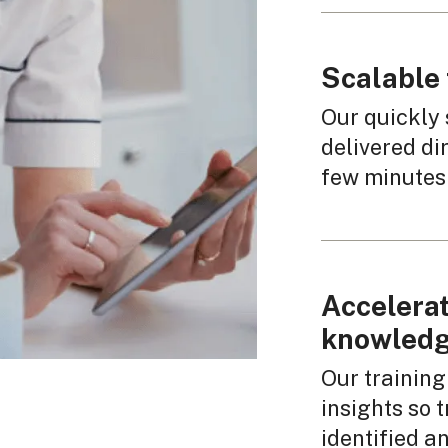
Scalable 
Our quickly 
delivered dir
few minutes 
Accelerat
knowledg
Our training
insights so
identified a