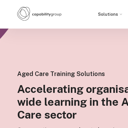
Solutions
Aged Care Training Solutions
Accelerating organisa
wide learning in the
Care sector