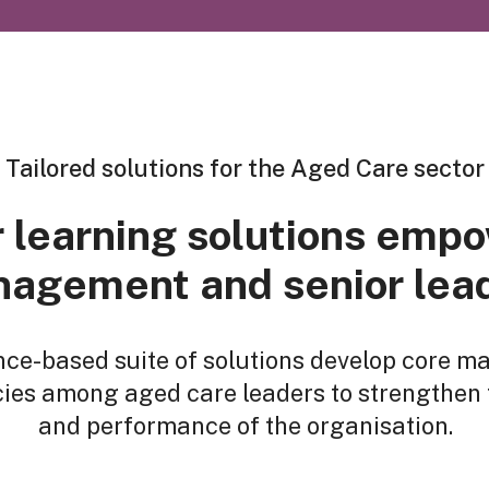
Tailored solutions for the Aged Care sector
 learning solutions emp
agement and senior lea
nce-based suite of solutions develop core 
es among aged care leaders to strengthen 
and performance of the organisation.