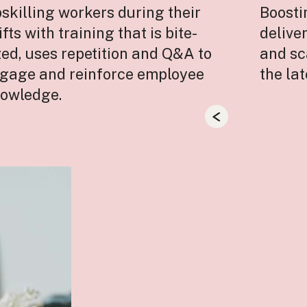
skilling workers during their
Boost
ifts with training that is bite-
delive
zed, uses repetition and Q&A to
and sc
gage and reinforce employee
the la
owledge.