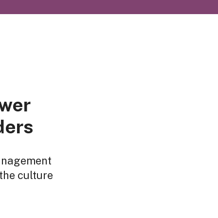
ower
ders
management
the culture