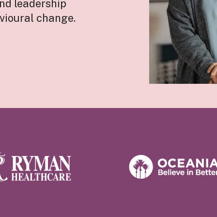
and leadership
vioural change.