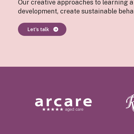
Our creative approaches to learning 
development, create sustainable beha
Let's talk