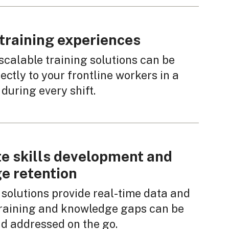
training experiences
scalable training solutions can be
ectly to your frontline workers in a
during every shift.
e skills development and
e retention
 solutions provide real-time data and
 training and knowledge gaps can be
nd addressed on the go.