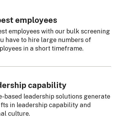
 best employees
est employees with our bulk screening
u have to hire large numbers of
ployees in a short timeframe.
dership capability
e-based leadership solutions generate
fts in leadership capability and
al culture.