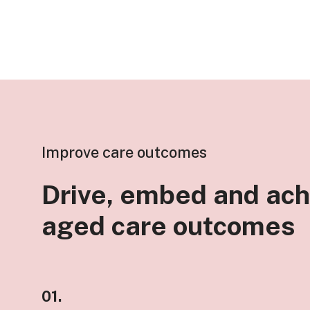
Improve care outcomes
Drive, embed and ach
aged care outcomes
01.