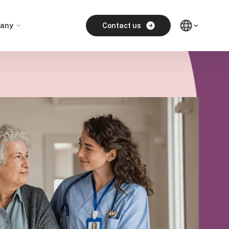
any
Contact us