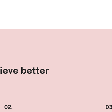
ieve better
02.
03