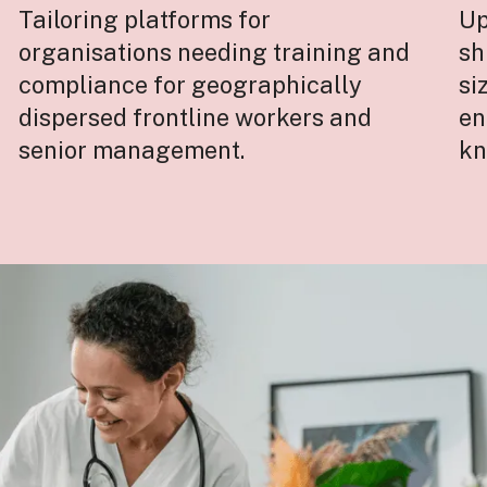
Tailoring platforms for
Up
organisations needing training and
sh
compliance for geographically
si
dispersed frontline workers and
en
senior management.
kn