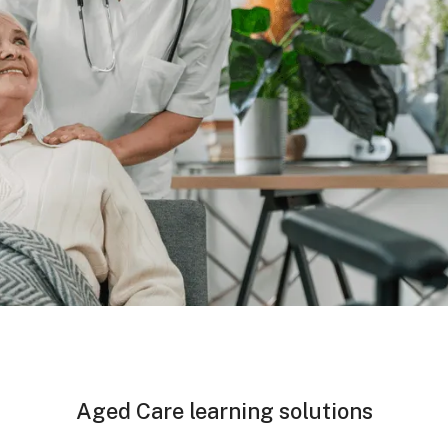
Aged Care learning solutions