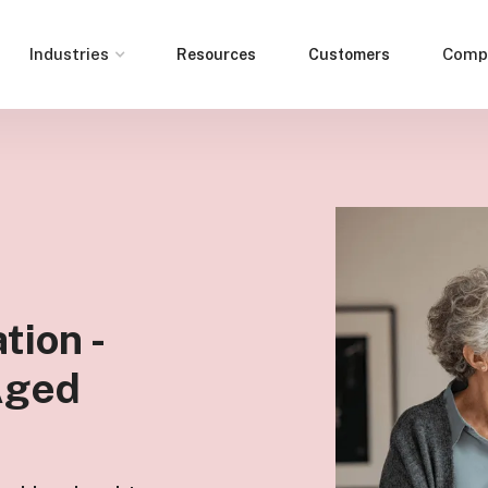
Industries
Comp
Resources
Customers
tion -
 Aged