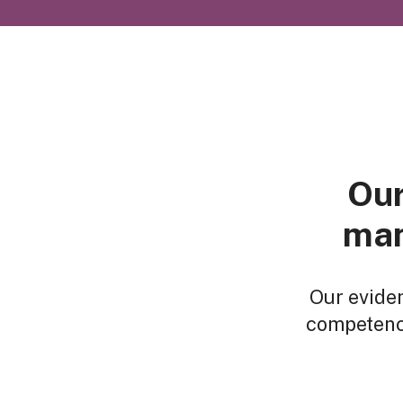
Our
man
Our evide
competenci