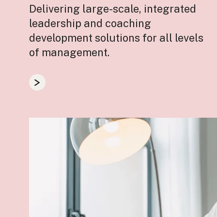
Delivering large-scale, integrated
leadership and coaching
development solutions for all levels
of management.