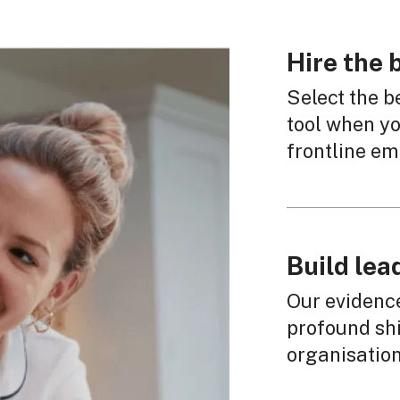
Hire the
Select the b
tool when yo
frontline em
Build lea
Our evidenc
profound shi
organisation