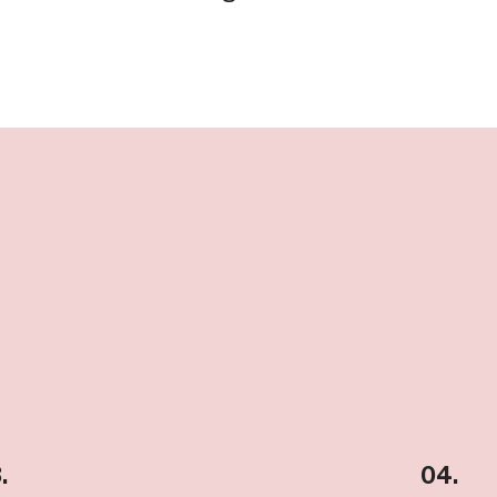
.
04.