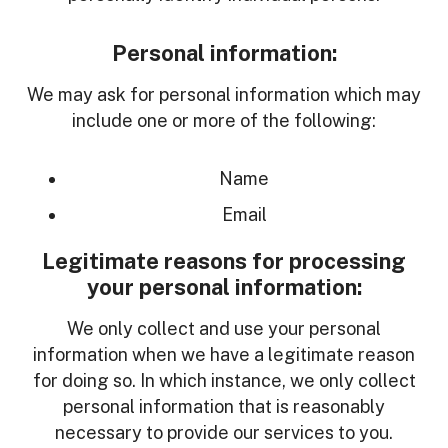
Personal information:
We may ask for personal information which may
include one or more of the following:
Name
Email
Legitimate reasons for processing
your personal information:
We only collect and use your personal
information when we have a legitimate reason
for doing so. In which instance, we only collect
personal information that is reasonably
necessary to provide our services to you.