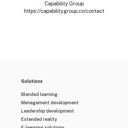
Capability Group
https://capabilitygroup.co/contact
Solutions
Blended learning
Management development
Leadership development
Extended reality
E-learning solutions