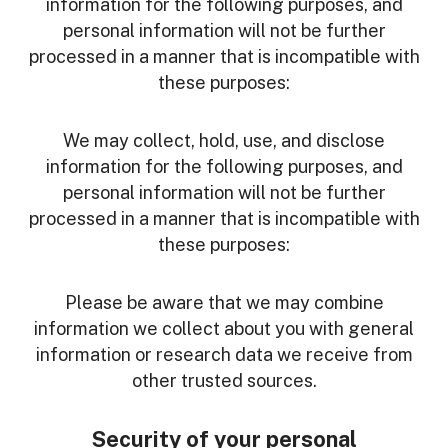
information for the following purposes, and
personal information will not be further
processed in a manner that is incompatible with
these purposes:
We may collect, hold, use, and disclose
information for the following purposes, and
personal information will not be further
processed in a manner that is incompatible with
these purposes:
Please be aware that we may combine
information we collect about you with general
information or research data we receive from
other trusted sources.
Security of your personal