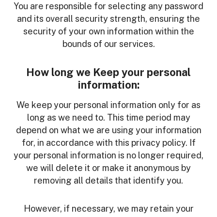
You are responsible for selecting any password
and its overall security strength, ensuring the
security of your own information within the
bounds of our services.
How long we Keep your personal
information:
We keep your personal information only for as
long as we need to. This time period may
depend on what we are using your information
for, in accordance with this privacy policy. If
your personal information is no longer required,
we will delete it or make it anonymous by
removing all details that identify you.
However, if necessary, we may retain your