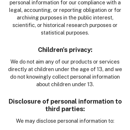
personal information for our compliance with a
legal, accounting, or reporting obligation or for
archiving purposes in the public interest,
scientific, or historical research purposes or
statistical purposes.
Children’s privacy:
We do not aim any of our products or services
directly at children under the age of 13, and we
do not knowingly collect personal information
about children under 13.
Disclosure of personal information to
third parties:
We may disclose personal information to: