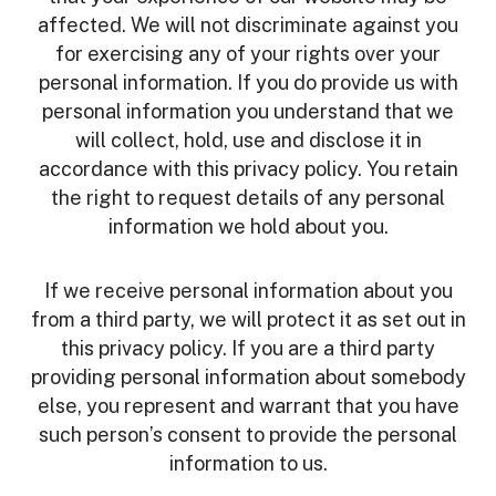
affected. We will not discriminate against you
for exercising any of your rights over your
personal information. If you do provide us with
personal information you understand that we
will collect, hold, use and disclose it in
accordance with this privacy policy. You retain
the right to request details of any personal
information we hold about you.
If we receive personal information about you
from a third party, we will protect it as set out in
this privacy policy. If you are a third party
providing personal information about somebody
else, you represent and warrant that you have
such person’s consent to provide the personal
information to us.