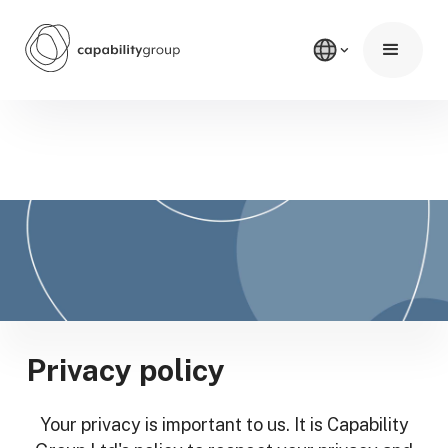
Privacy policy
Your privacy is important to us. It is Capability