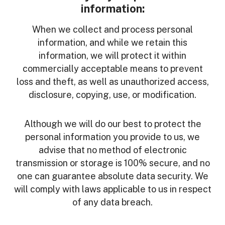
information:
When we collect and process personal
information, and while we retain this
information, we will protect it within
commercially acceptable means to prevent
loss and theft, as well as unauthorized access,
disclosure, copying, use, or modification.
Although we will do our best to protect the
personal information you provide to us, we
advise that no method of electronic
transmission or storage is 100% secure, and no
one can guarantee absolute data security. We
will comply with laws applicable to us in respect
of any data breach.