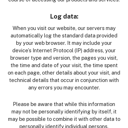
Log data:
When you visit our website, our servers may
automatically log the standard data provided
by your web browser. It may include your
device’s Internet Protocol (IP) address, your
browser type and version, the pages you visit,
the time and date of your visit, the time spent
on each page, other details about your visit, and
technical details that occur in conjunction with
any errors you may encounter.
Please be aware that while this information
may not be personally identifying by itself, it
may be possible to combine it with other data to
personally identify individual persons.