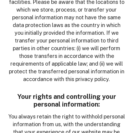
facilities. Please be aware that the locations to
which we store, process, or transfer your
personal information may not have the same
data protection laws as the country in which
you initially provided the information. If we
transfer your personal information to third
parties in other countries: (i) we will perform
those transfers in accordance with the
requirements of applicable law; and (ii) we will
protect the transferred personal information in
accordance with this privacy policy.
Your rights and controlling your
personal information:
You always retain the right to withhold personal
information from us, with the understanding
that your experience of our website may be