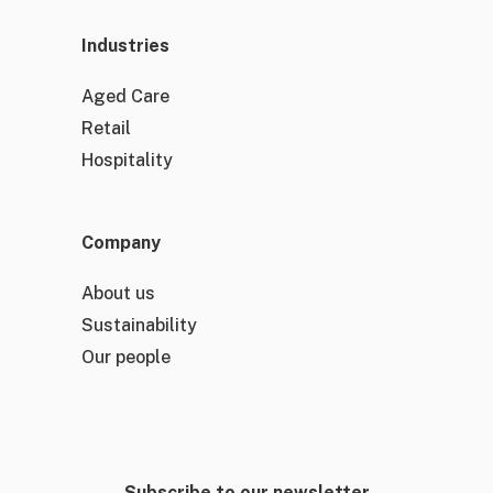
Industries
Aged Care
Retail
Hospitality
Company
About us
Sustainability
Our people
Subscribe to our newsletter