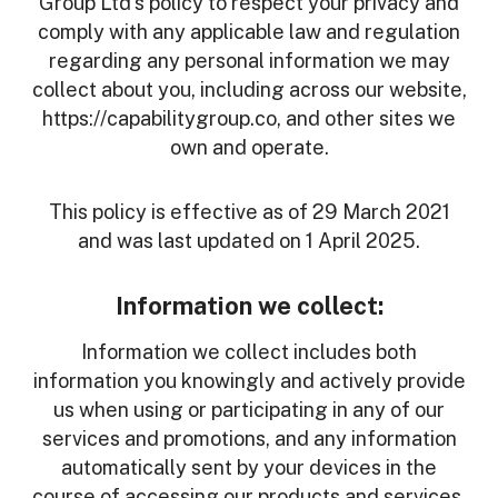
Group Ltd's policy to respect your privacy and
comply with any applicable law and regulation
regarding any personal information we may
collect about you, including across our website,
https://capabilitygroup.co, and other sites we
own and operate.
This policy is effective as of 29 March 2021
and was last updated on 1 April 2025.
Information we collect:
Information we collect includes both
information you knowingly and actively provide
us when using or participating in any of our
services and promotions, and any information
automatically sent by your devices in the
course of accessing our products and services.