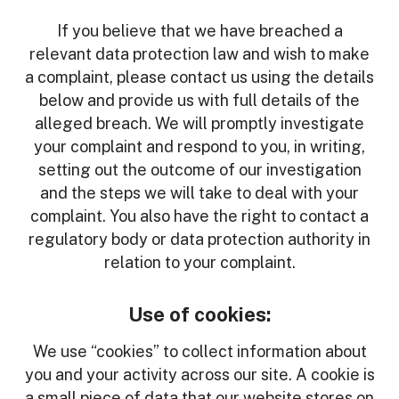
If you believe that we have breached a
relevant data protection law and wish to make
a complaint, please contact us using the details
below and provide us with full details of the
alleged breach. We will promptly investigate
your complaint and respond to you, in writing,
setting out the outcome of our investigation
and the steps we will take to deal with your
complaint. You also have the right to contact a
regulatory body or data protection authority in
relation to your complaint.
Use of cookies:
We use “cookies” to collect information about
you and your activity across our site. A cookie is
a small piece of data that our website stores on