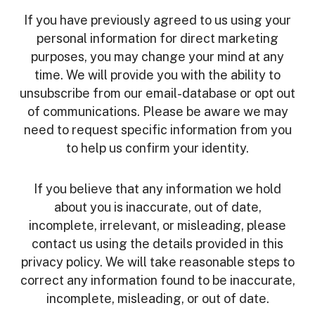
If you have previously agreed to us using your
personal information for direct marketing
purposes, you may change your mind at any
time. We will provide you with the ability to
unsubscribe from our email-database or opt out
of communications. Please be aware we may
need to request specific information from you
to help us confirm your identity.
If you believe that any information we hold
about you is inaccurate, out of date,
incomplete, irrelevant, or misleading, please
contact us using the details provided in this
privacy policy. We will take reasonable steps to
correct any information found to be inaccurate,
incomplete, misleading, or out of date.