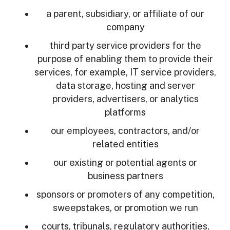
a parent, subsidiary, or affiliate of our
company
third party service providers for the
purpose of enabling them to provide their
services, for example, IT service providers,
data storage, hosting and server
providers, advertisers, or analytics
platforms
our employees, contractors, and/or
related entities
our existing or potential agents or
business partners
sponsors or promoters of any competition,
sweepstakes, or promotion we run
courts, tribunals, regulatory authorities,