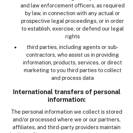
and law enforcement officers, as required
by law, in connection with any actual or
prospective legal proceedings, or in order
to establish, exercise, or defend our legal
rights
third parties, including agents or sub-
contractors, who assist us in providing
information, products, services, or direct
marketing to you third parties to collect
and process data
International transfers of personal
information:
The personal information we collect is stored
and/or processed where we or our partners,
affiliates, and third-party providers maintain