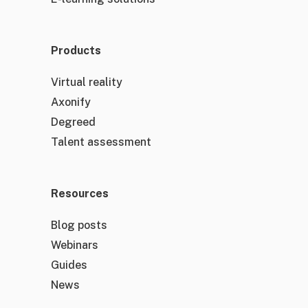
Products
Virtual reality
Axonify
Degreed
Talent assessment
Resources
Blog posts
Webinars
Guides
News