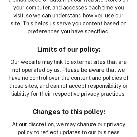
your computer, and accesses each time you
visit, so we can understand how you use our
site. This helps us serve you content based on
preferences you have specified.
Limits of our policy:
Our website may link to external sites that are
not operated by us. Please be aware that we
have no control over the content and policies of
those sites, and cannot accept responsibility or
liability for their respective privacy practices.
Changes to this policy:
At our discretion, we may change our privacy
policy to reflect updates to our business