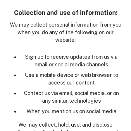
Collection and use of information:
We may collect personal information from you
when you do any of the following on our
website:
Sign up to receive updates from us via
email or social media channels
Use a mobile device or web browser to
access our content
Contact us via email, social media, or on
any similar technologies
When you mention us on social media
We may collect, hold, use, and disclose