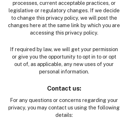
processes, current acceptable practices, or
legislative or regulatory changes. If we decide
to change this privacy policy, we will post the
changes here at the same link by which you are
accessing this privacy policy.
If required by law, we will get your permission
or give you the opportunity to opt in to or opt
out of, as applicable, any new uses of your
personal information.
Contact us:
For any questions or concerns regarding your
privacy, you may contact us using the following
details: