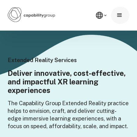
Extended Reality Services
Deliver innovative, cost-effective,
and impactful XR learning
experiences
The Capability Group Extended Reality practice
helps to envision, craft, and deliver cutting-
edge immersive learning experiences, with a
focus on speed, affordability, scale, and impact.