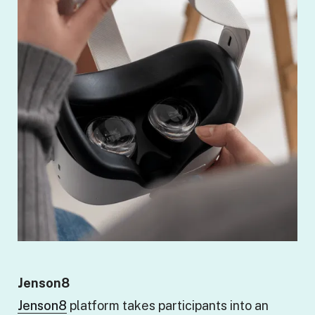
Jenson8
Jenson8
platform takes participants into an