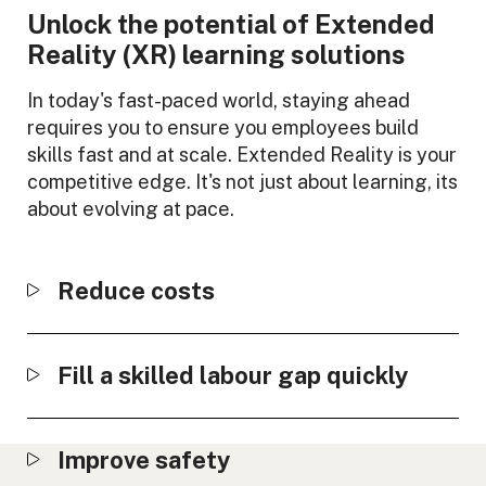
Unlock the potential of Extended
Reality (XR) learning solutions
In today's fast-paced world, staying ahead
requires you to ensure you employees build
skills fast and at scale. Extended Reality is your
competitive edge. It's not just about learning, its
about evolving at pace.
Reduce costs
Fill a skilled labour gap quickly
Improve safety