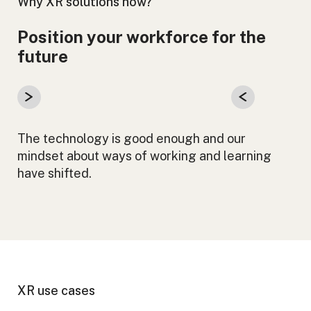
Why XR solutions now?
Position your workforce for the
future
The technology is good enough and our
mindset about ways of working and learning
have shifted.
XR use cases