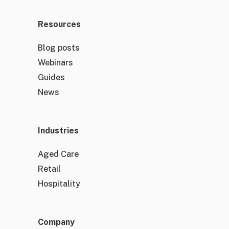
Resources
Blog posts
Webinars
Guides
News
Industries
Aged Care
Retail
Hospitality
Company