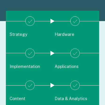
Strategy
Hardware
Implementation
Applications
Content
Data & Analytics