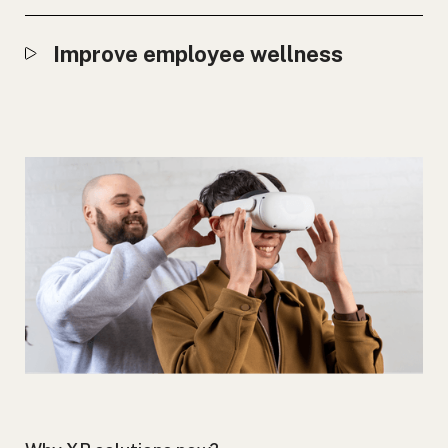
Improve employee wellness