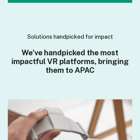
Solutions handpicked for impact
We've handpicked the most
impactful VR platforms, bringing
them to APAC