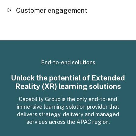
Customer engagement
End-to-end solutions
Unlock the potential of Extended
Reality (XR) learning solutions
Capability Group is the only end-to-end
immersive learning solution provider that
delivers strategy, delivery and managed
services across the APAC region.