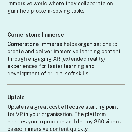
immersive world where they collaborate on
gamified problem-solving tasks.
Cornerstone Immerse
Cornerstone Immerse
helps organisations to
create and deliver immersive learning content
through engaging XR (extended reality)
experiences for faster learning and
development of crucial soft skills.
Uptale
Uptale is a great cost effective starting point
for VR in your organisation. The platform
enables you to produce and deploy 360 video -
based immersive content quickly.