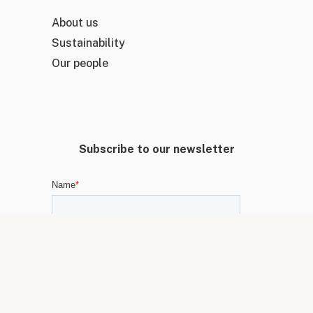
About us
Sustainability
Our people
Subscribe to our newsletter