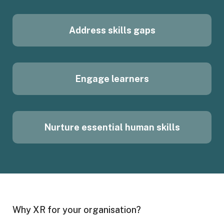
Address skills gaps
Engage learners
Nurture essential human skills
Why XR for your organisation?