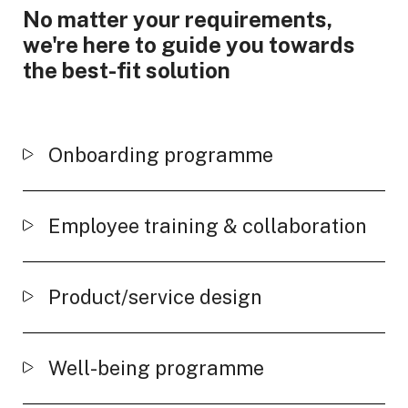
No matter your requirements,
we're here to guide you towards
the best-fit solution
Onboarding programme
Employee training & collaboration
Product/service design
Well-being programme