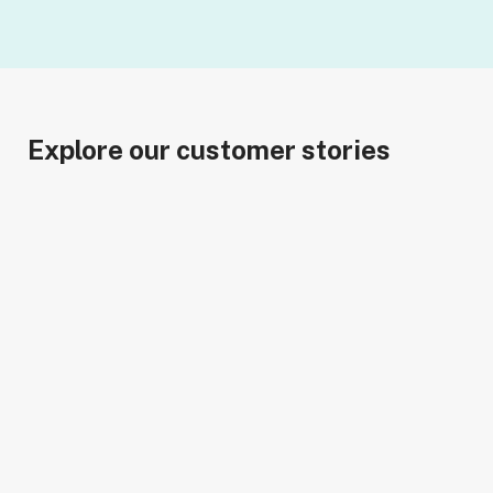
Explore our customer stories