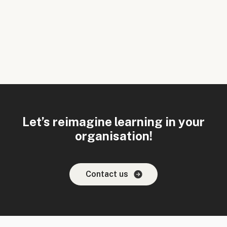
Let’s reimagine learning in your
organisation!
Contact us