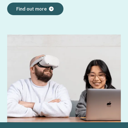
Find out more