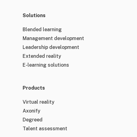
Solutions
Blended learning
Management development
Leadership development
Extended reality
E-learning solutions
Products
Virtual reality
Axonify
Degreed
Talent assessment