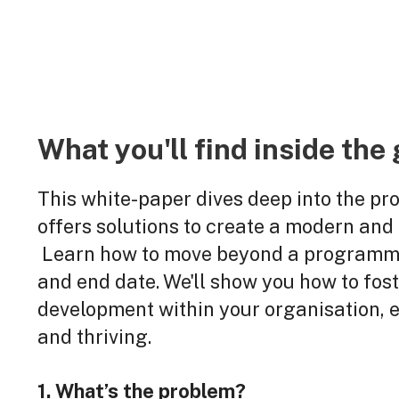
What you'll find inside the 
This white-paper dives deep into the pr
offers solutions to create a modern and
Learn how to move beyond a programme
and end date. We'll show you how to fost
development within your organisation,
and thriving.
1. What’s the problem?