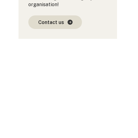
organisation!
Contact us