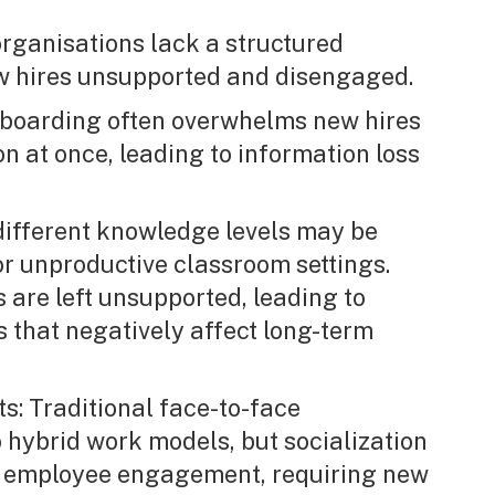
rganisations lack a structured
w hires unsupported and disengaged.
onboarding often overwhelms new hires
n at once, leading to information loss
 different knowledge levels may be
or unproductive classroom settings.
es are left unsupported, leading to
s that negatively affect long-term
s: Traditional face-to-face
o hybrid work models, but socialization
or employee engagement, requiring new