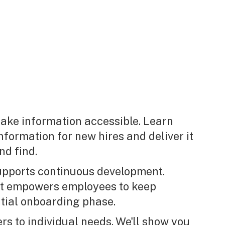
ake information accessible. Learn
nformation for new hires and deliver it
nd find.
supports continuous development.
at empowers employees to keep
tial onboarding phase.
rs to individual needs. We'll show you