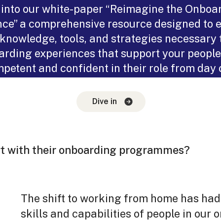
 into our white-paper “Reimagine the Onboa
ce” a comprehensive resource designed to 
 knowledge, tools, and strategies necessary 
rding experiences that support your people
petent and confident in their role from day 
Dive in
The shift to working from home has ha
skills and capabilities of people in our o