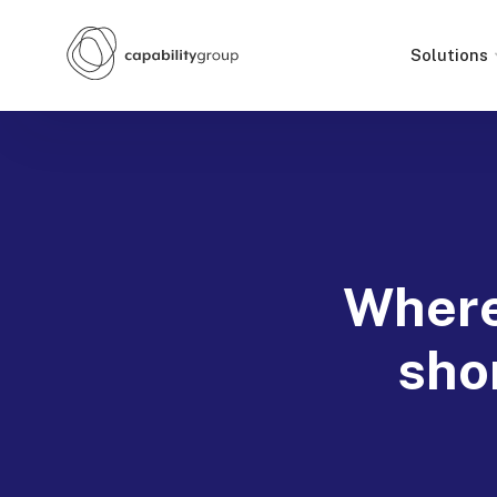
Solutions
Where
sho