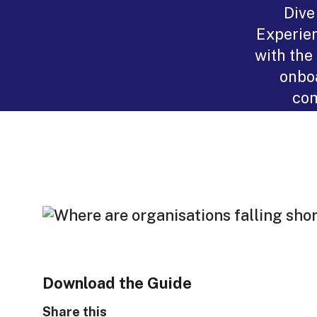
Dive
Experien
with the
onboa
com
Download the Guide
Share this