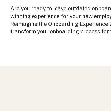
Are you ready to leave outdated onboar
winning experience for your new empl
Reimagine the Onboarding Experience w
transform your onboarding process for t