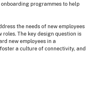
f onboarding programmes to help
 address the needs of new employees
w roles. The key design question is
oard new employees in a
oster a culture of connectivity, and