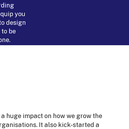
rding
equip you
to design
 to be
one.
d a huge impact on how we grow the
rganisations. It also kick-started a