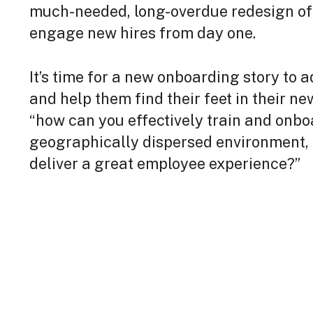
much-needed, long-overdue redesign o
engage new hires from day one.
It’s time for a new onboarding story to
and help them find their feet in their ne
“how can you effectively train and onb
geographically dispersed environment, f
deliver a great employee experience?”