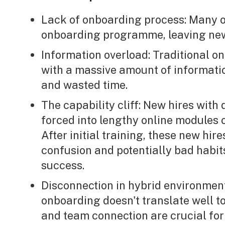
Lack of onboarding process: Many o
onboarding programme, leaving ne
Information overload: Traditional 
with a massive amount of informatio
and wasted time.
The capability cliff: New hires with
forced into lengthy online modules 
After initial training, these new hir
confusion and potentially bad habit
success.
Disconnection in hybrid environment
onboarding doesn't translate well t
and team connection are crucial f