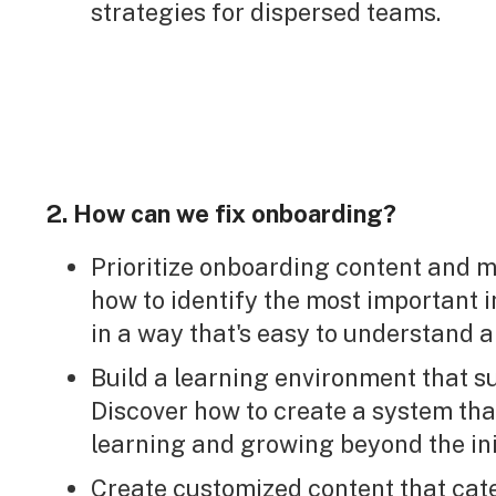
strategies for dispersed teams.
2. How can we fix onboarding?
Prioritize onboarding content and m
how to identify the most important i
in a way that's easy to understand a
Build a learning environment that 
Discover how to create a system th
learning and growing beyond the ini
Create customized content that cate