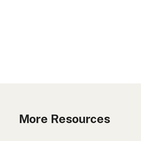
More Resources