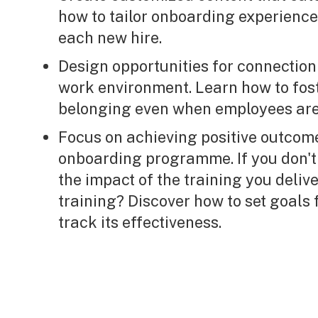
how to tailor onboarding experience
each new hire.
Design opportunities for connection 
work environment. Learn how to fos
belonging even when employees are
Focus on achieving positive outcom
onboarding programme. If you don't
the impact of the training you delive
training? Discover how to set goal
track its effectiveness.