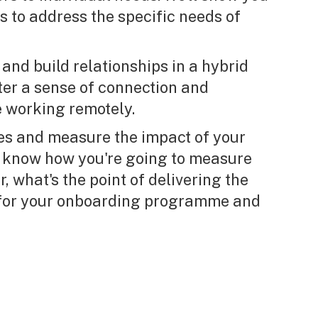
s to address the specific needs of
and build relationships in a hybrid
ter a sense of connection and
 working remotely.
es and measure the impact of your
 know how you're going to measure
r, what's the point of delivering the
s for your onboarding programme and