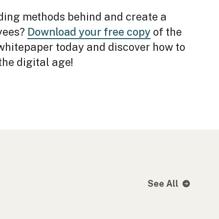
ding methods behind and create a
oyees?
Download your free copy
of the
hitepaper today and discover how to
he digital age!
See All