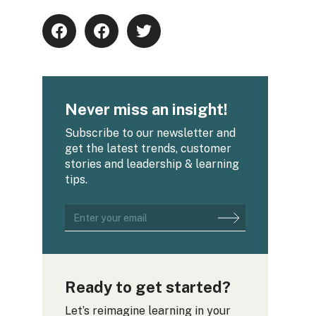
Never miss an insight!
Subscribe to our newsletter and
get the latest trends, customer
stories and leadership & learning
tips.
Ready to get started?
Let’s reimagine learning in your