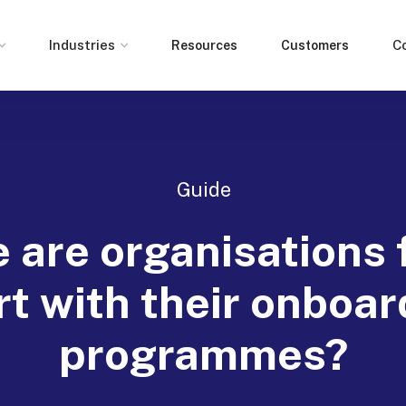
Industries
C
Resources
Customers
Guide
 are organisations f
rt with their onboar
programmes?