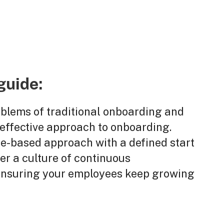
guide:
oblems of traditional onboarding and
 effective approach to onboarding.
-based approach with a defined start
er a culture of continuous
 ensuring your employees keep growing