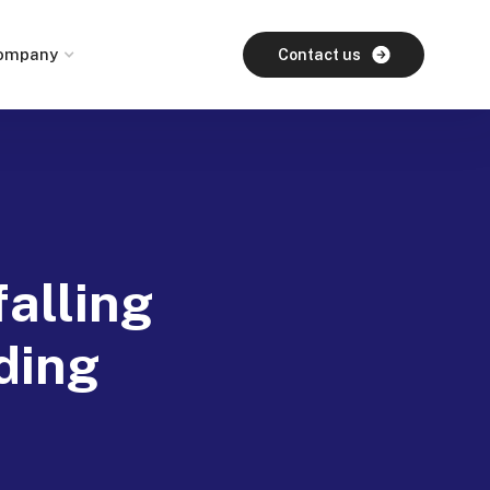
ompany
Contact us
alling
ding