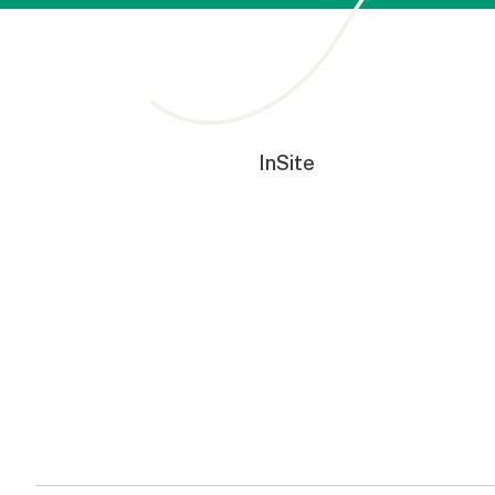
InSite