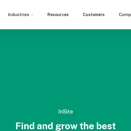
Industries
Comp
Resources
Customers
InSite
Find and grow the best