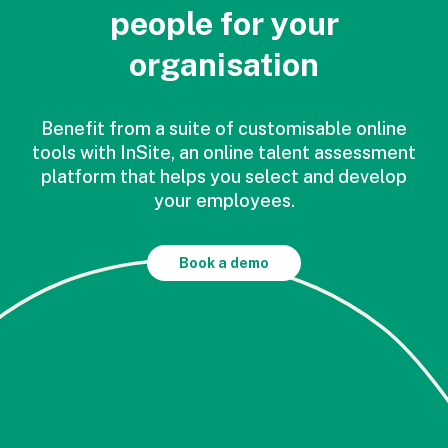
people for your
organisation
Benefit from a suite of customisable online
tools with InSite, an online talent assessment
platform that helps you select and develop
your employees.
Book a demo