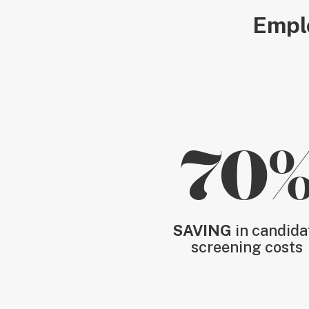
Emplo
70
SAVING
in candida
screening costs