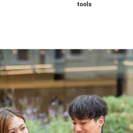
tools