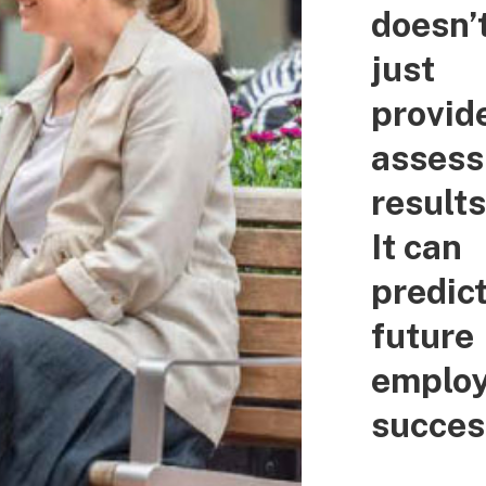
doesn’
just
provid
asses
results
It can
predic
future
emplo
succes