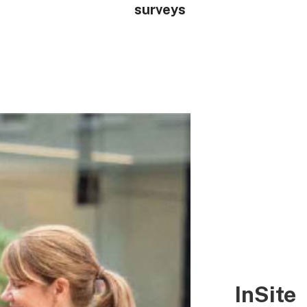
surveys
InSite