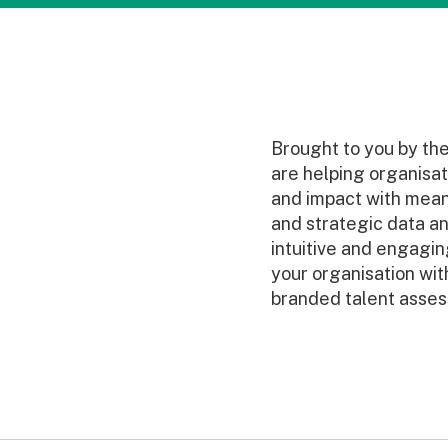
Brought to you by th
are helping organisat
and impact with mean
and strategic data ana
intuitive and engagi
your organisation with
branded talent asses