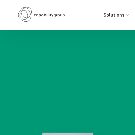
Solutions