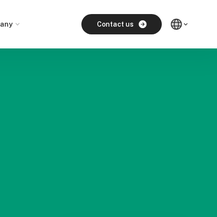
any
Contact us