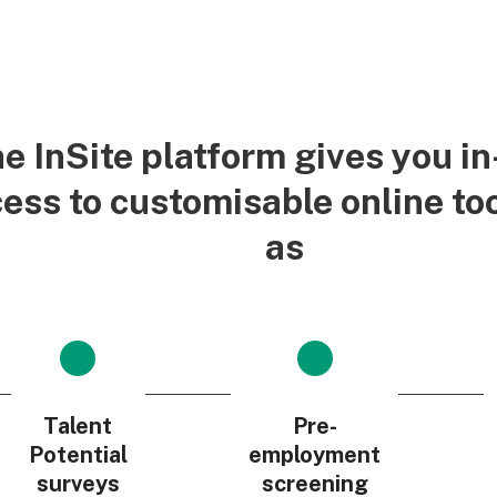
e InSite platform gives you i
ess to customisable online to
as
Talent
Pre-
Potential
employment
surveys
screening