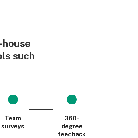
n-house
ols such
Team
360-
surveys
degree
feedback