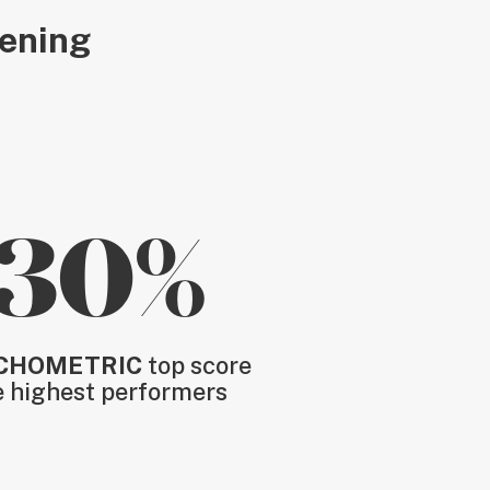
eening
30%
CHOMETRIC
top score
e highest performers