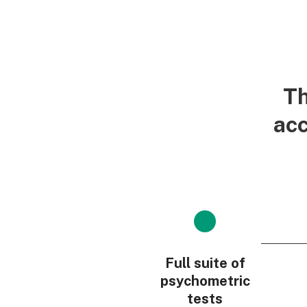
Th
acc
Full suite of
psychometric
tests