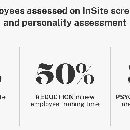
yees assessed on InSite scr
and personality assessment
%
50%
te
REDUCTION
in new
PSY
employee training time
ar