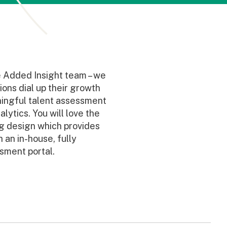
e Added Insight team – we
ions dial up their growth
ingful talent assessment
lytics. You will love the
ng design which provides
 an in-house, fully
sment portal.