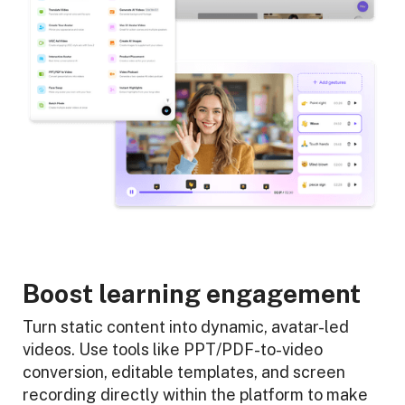
Boost learning engagement
Turn static content into dynamic, avatar-led
videos. Use tools like PPT/PDF-to-video
conversion, editable templates, and screen
recording directly within the platform to make