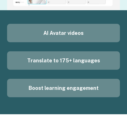
AI Avatar videos
Translate to 175+ languages
Boost learning engagement