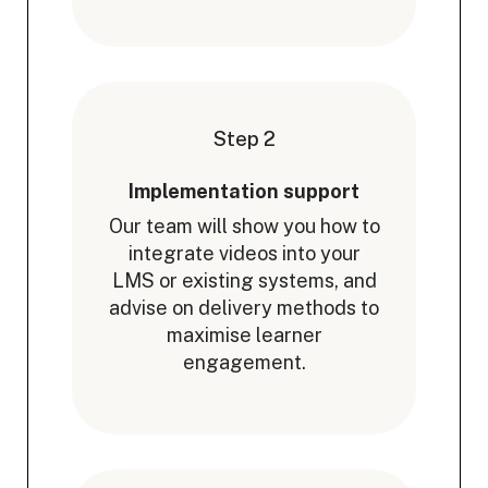
Step 2
Implementation support
Our team will show you how to
integrate videos into your
LMS or existing systems, and
advise on delivery methods to
maximise learner
engagement.