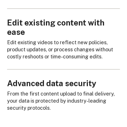
Edit existing content with
ease
Edit existing videos to reflect new policies,
product updates, or process changes without
costly reshoots or time-consuming edits.
Advanced data security
From the first content upload to final delivery,
your data is protected by industry-leading
security protocols.