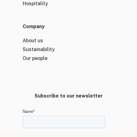
Hospitality
Company
About us
Sustainability
Our people
Subscribe to our newsletter