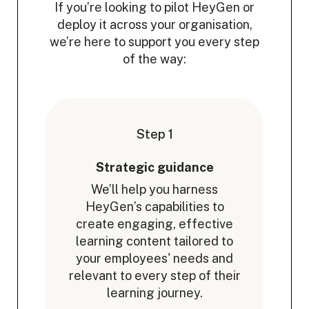
If you’re looking to pilot HeyGen or
deploy it across your organisation,
we’re here to support you every step
of the way:
Step 1
Strategic guidance
We’ll help you harness
HeyGen’s capabilities to
create engaging, effective
learning content tailored to
your employees' needs and
relevant to every step of their
learning journey.