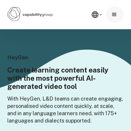
HeyGen
Create learning content easily
with
the most powerful AI-
generated video tool
With HeyGen, L&D teams can create engaging,
personalised video content quickly, at scale,
and in any language learners need, with 175+
languages and dialects supported.