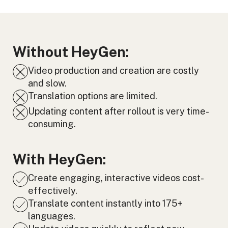
Without HeyGen:
Video production and creation are costly
and slow.
Translation options are limited.
Updating content after rollout is very time-
consuming.
With HeyGen:
Create engaging, interactive videos cost-
effectively.
Translate content instantly into 175+
languages.