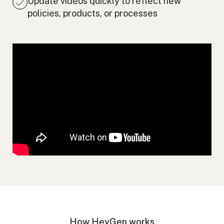
Update videos quickly to reflect new
policies, products, or processes
How HeyGen works