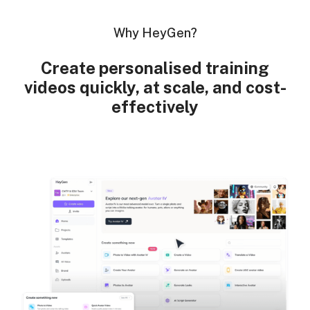
Why HeyGen?
Create personalised training
videos quickly, at scale, and cost-
effectively