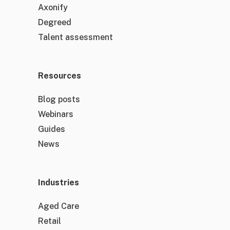
Axonify
Degreed
Talent assessment
Resources
Blog posts
Webinars
Guides
News
Industries
Aged Care
Retail