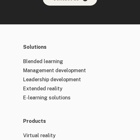
Solutions
Blended learning
Management development
Leadership development
Extended reality
E-learning solutions
Products
Virtual reality