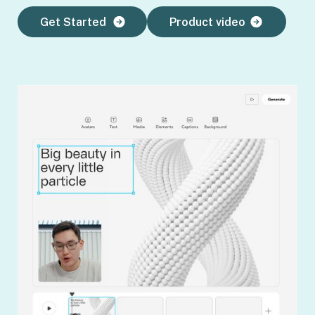
Get Started
Product video