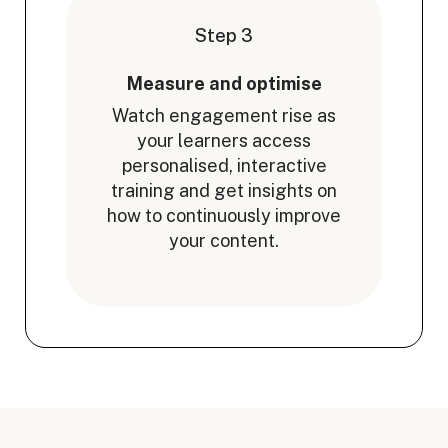
Step 3
Measure and optimise
Watch engagement rise as
your learners access
personalised, interactive
training and get insights on
how to continuously improve
your content.