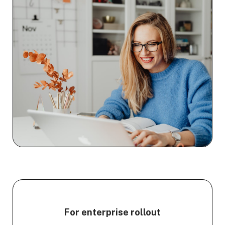
For enterprise rollout