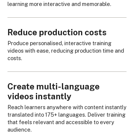
learning more interactive and memorable.
Reduce production costs
Produce personalised, interactive training
videos with ease, reducing production time and
costs.
Create multi-language
videos instantly
Reach learners anywhere with content instantly
translated into 175+ languages. Deliver training
that feels relevant and accessible to every
audience.