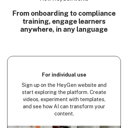
From onboarding to compliance
training, engage learners
anywhere, in any language
For individual use
Sign up on the HeyGen website and
start exploring the platform. Create
videos, experiment with templates,
and see how AI can transform your
content.