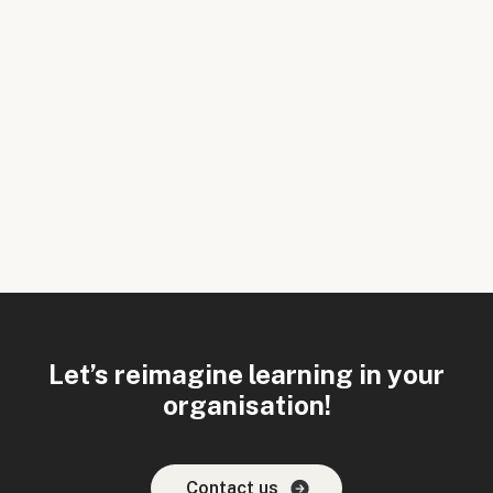
Let’s reimagine learning in your
organisation!
Contact us