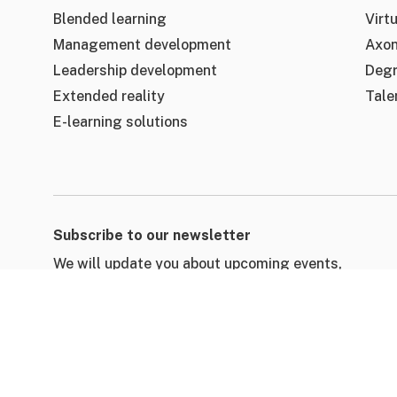
Blended learning
Virtu
Management development
Axon
Leadership development
Deg
Extended reality
Tale
E-learning solutions
Subscribe to our newsletter
We will update you about upcoming events,
learning resources, customer stories & blogs.