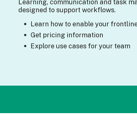
Learning, communication and task 
designed to support workflows.
Learn how to enable your frontlin
Get pricing information
Explore use cases for your team