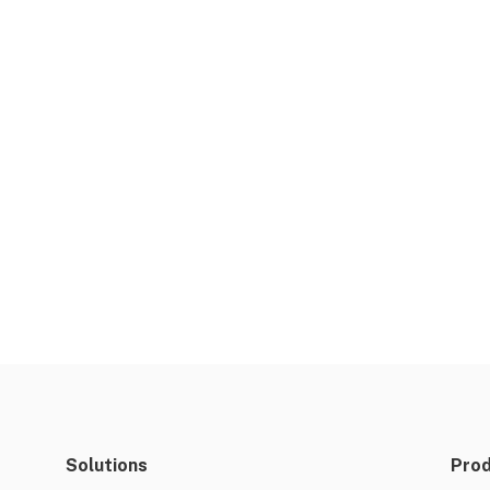
Solutions
Pro