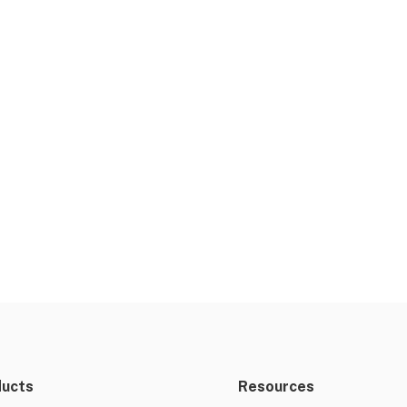
ducts
Resources