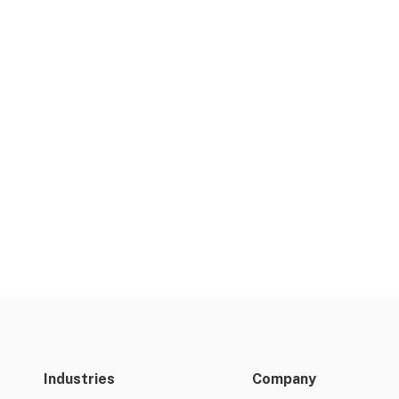
Industries
Company