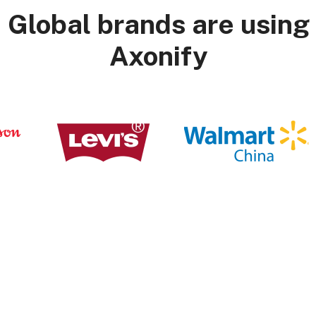
Global brands are using
Axonify