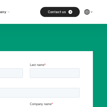
any
Contact us