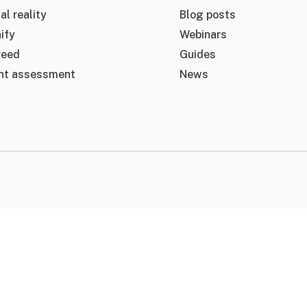
al reality
Blog posts
ify
Webinars
reed
Guides
nt assessment
News