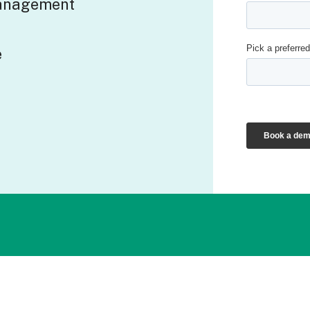
management
e