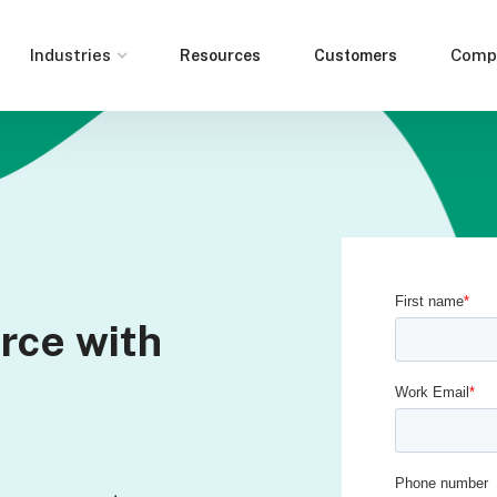
Industries
Comp
Resources
Customers
rce with