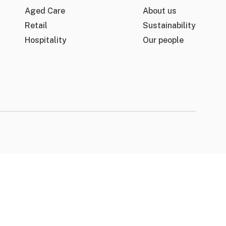
Aged Care
About us
Retail
Sustainability
Hospitality
Our people