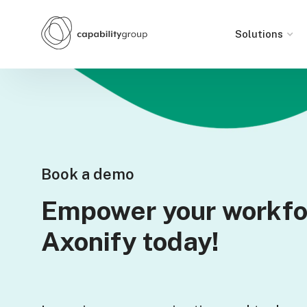
Solutions
Book a demo
Empower your workfo
Axonify today!